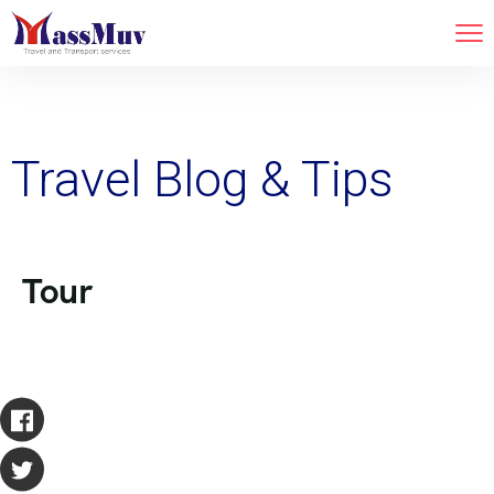
Travel Blog & Tips
Tour